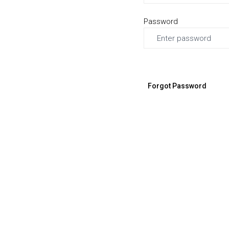
Password
Forgot Password