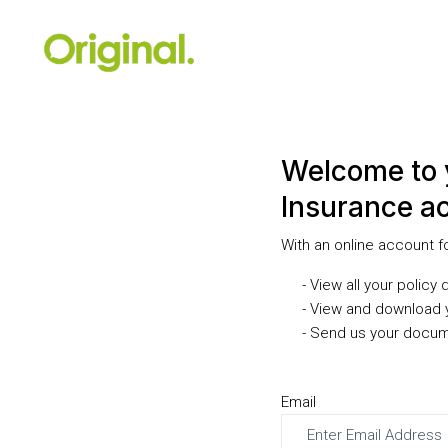
Welcome to 
Insurance a
With an online account f
- View all your policy 
- View and download 
- Send us your docum
Email