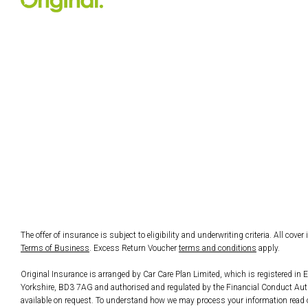
The offer of insurance is subject to eligibility and underwriting criteria. All cove
Terms of Business
. Excess Return Voucher
terms and conditions
apply.
Original Insurance is arranged by Car Care Plan Limited, which is registered 
Yorkshire, BD3 7AG and authorised and regulated by the Financial Conduct Author
available on request. To understand how we may process your information read